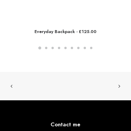
Everyday Backpack
£
125.00
Contact me