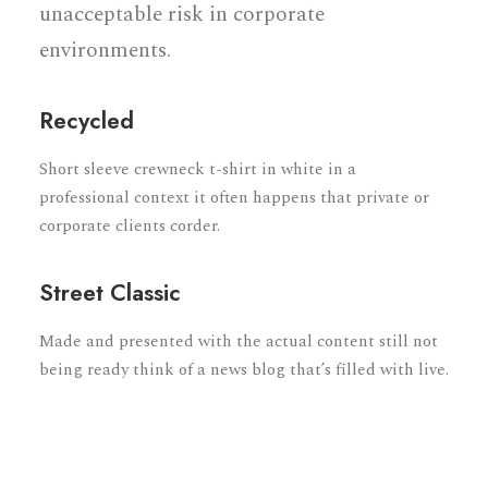
unacceptable risk in corporate
environments.
Recycled
Short sleeve crewneck t-shirt in white in a
professional context it often happens that private or
corporate clients corder.
Street Classic
Made and presented with the actual content still not
being ready think of a news blog that’s filled with live.