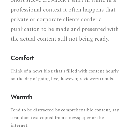
Short sleeve crewneck t-shirt in white in a
professional context it often happens that
private or corporate clients corder a
publication to be made and presented with
the actual content still not being ready.
Comfort
Think of a news blog that’s filled with content hourly
on the day of going live, however, reviewers trends.
Warmth
Tend to be distracted by comprehensible content, say,
a random text copied from a newspaper or the
internet.