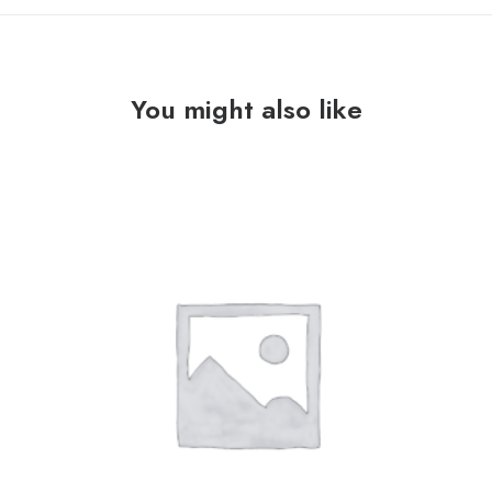
You might also like