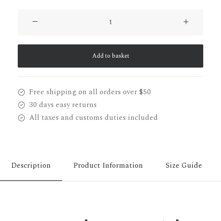
Oversize
Sweatshirt
quantity
Add to basket
Free shipping on all orders over $50
30 days easy returns
All taxes and customs duties included
Description
Product Information
Size Guide