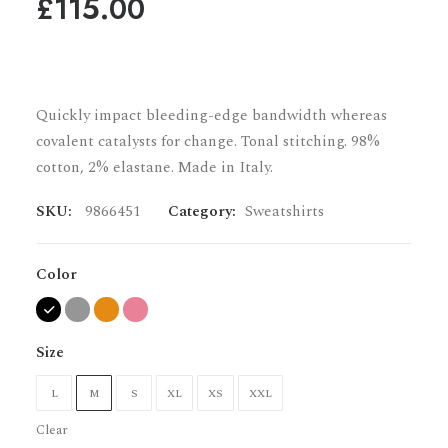
£
115.00
Quickly impact bleeding-edge bandwidth whereas
covalent catalysts for change. Tonal stitching. 98%
cotton, 2% elastane. Made in Italy.
SKU:
9866451
Category:
Sweatshirts
Color
Size
L
M
S
XL
XS
XXL
Clear