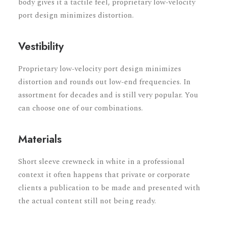
body gives it a tactile feel, proprietary low-velocity
port design minimizes distortion.
Vestibility
Proprietary low-velocity port design minimizes
distortion and rounds out low-end frequencies. In
assortment for decades and is still very popular. You
can choose one of our combinations.
Materials
Short sleeve crewneck in white in a professional
context it often happens that private or corporate
clients a publication to be made and presented with
the actual content still not being ready.