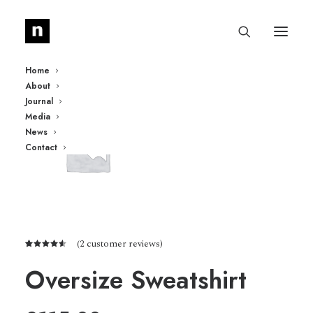
Home
About
Journal
Media
News
Contact
(
2
customer reviews)
Rated
2
4.50
out
Oversize Sweatshirt
of 5
based on
customer
ratings