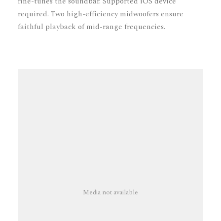
fine-tunes the soundbar. Supported iOS device
required. Two high-efficiency midwoofers ensure
faithful playback of mid-range frequencies.
Media not available