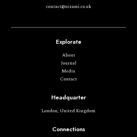
contact@nizami.co.uk
Explorate
About
Journal
Media
Contact
Headquarter
London, United Kingdom
Connections