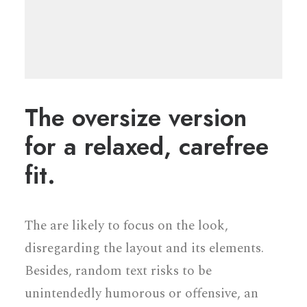
The oversize version
for a relaxed, carefree
fit.
The are likely to focus on the look,
disregarding the layout and its elements.
Besides, random text risks to be
unintendedly humorous or offensive, an