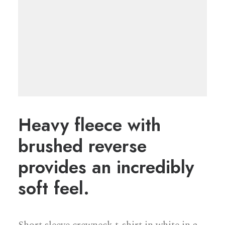
Heavy fleece with
brushed reverse
provides an incredibly
soft feel.