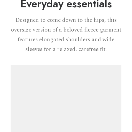
Everyday essentials
Designed to come down to the hips, this
oversize version of a beloved fleece garment
features elongated shoulders and wide
sleeves for a relaxed, carefree fit.