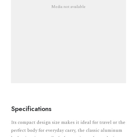
Media not available
Specifications
Its compact design size makes it ideal for travel or the
perfect body for everyday carry, the classic aluminum