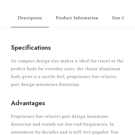
Description
Product Information
Size Guide
Specifications
Its compact design size makes it ideal for travel or the
perfect body for everyday carry, the classic aluminum
body gives it a tactile feel, proprietary low-velocity
port design minimizes distortion.
Advantages
Proprietary low-velocity port design minimizes
distortion and rounds out low-end frequencies. In
assortment for decades and is still very popular. You