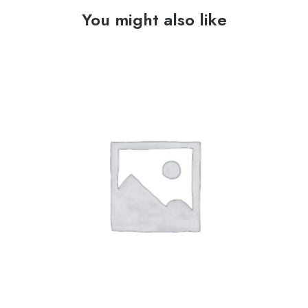
You might also like