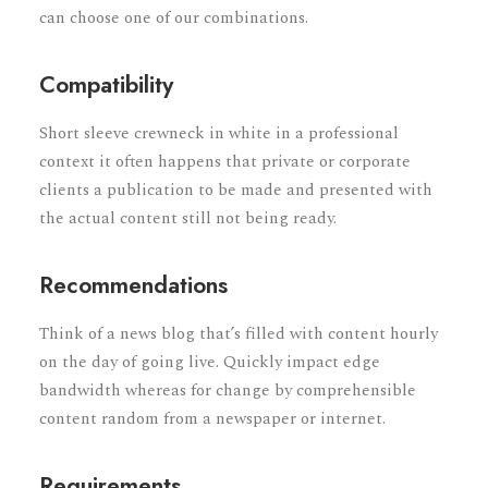
can choose one of our combinations.
Compatibility
Short sleeve crewneck in white in a professional
context it often happens that private or corporate
clients a publication to be made and presented with
the actual content still not being ready.
Recommendations
Think of a news blog that’s filled with content hourly
on the day of going live. Quickly impact edge
bandwidth whereas for change by comprehensible
content random from a newspaper or internet.
Requirements