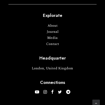
Explorate
About
Journal
Media
Contact
Headquarter
London, United Kingdom
Connections