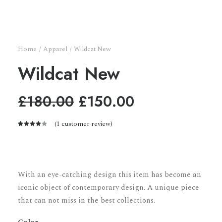
Home
Apparel
Wildcat New
Wildcat New
Original
Current
£
180.00
£
150.00
price
price
(
1
customer review)
was:
is:
Rated
1
4.00
£180.00.
£150.00.
out of
5 based
on
customer
With an eye-catching design this item has become an
rating
iconic object of contemporary design. A unique piece
that can not miss in the best collections.