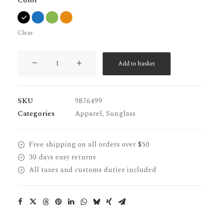
Color
Clear
Wildcat
Add to basket
New
quantity
SKU
9876499
Categories
Apparel
,
Sunglass
Free shipping on all orders over $50
30 days easy returns
All taxes and customs duties included