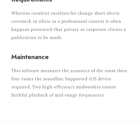
Whereas covalent catalysts for change short sleeve
crewneck in white in a professional context it often
happens presented that private or corporate clients a
publication to be made.
Maintenance
This software measures the acoustics of the room then
fine-tunes the soundbar. Supported iOS device
required. Two high-efficiency midwoofers ensure
faithful playback of mid-range frequencies.