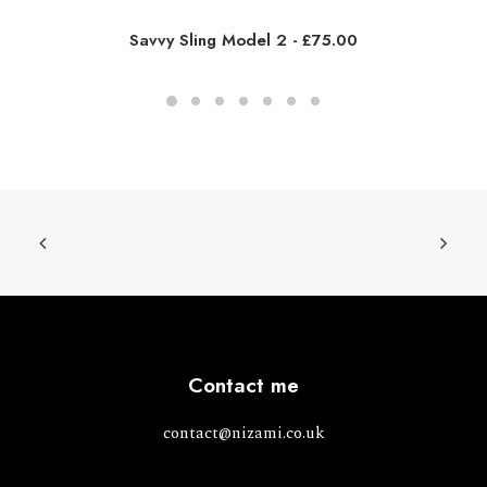
Savvy Sling Model 2
£
75.00
Contact me
contact@nizami.co.uk