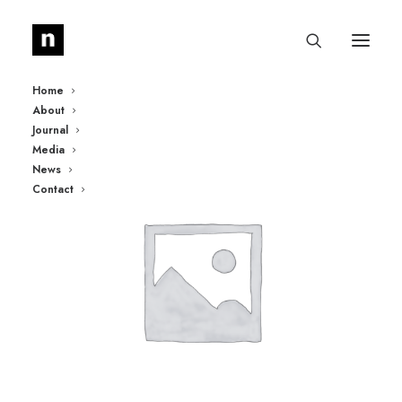
Home
About
Journal
Media
News
Contact