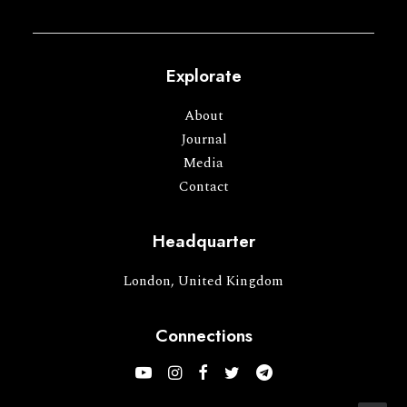
Explorate
About
Journal
Media
Contact
Headquarter
London, United Kingdom
Connections