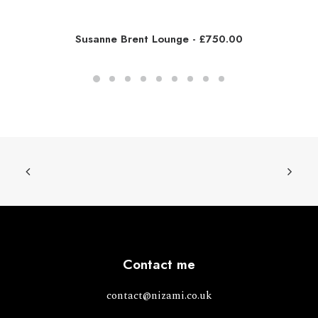
Susanne Brent Lounge
£
750.00
Contact me
contact@nizami.co.uk