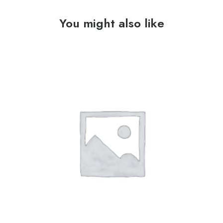
You might also like