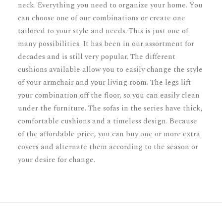
neck. Everything you need to organize your home. You
can choose one of our combinations or create one
tailored to your style and needs. This is just one of
many possibilities. It has been in our assortment for
decades and is still very popular. The different
cushions available allow you to easily change the style
of your armchair and your living room. The legs lift
your combination off the floor, so you can easily clean
under the furniture. The sofas in the series have thick,
comfortable cushions and a timeless design. Because
of the affordable price, you can buy one or more extra
covers and alternate them according to the season or
your desire for change.