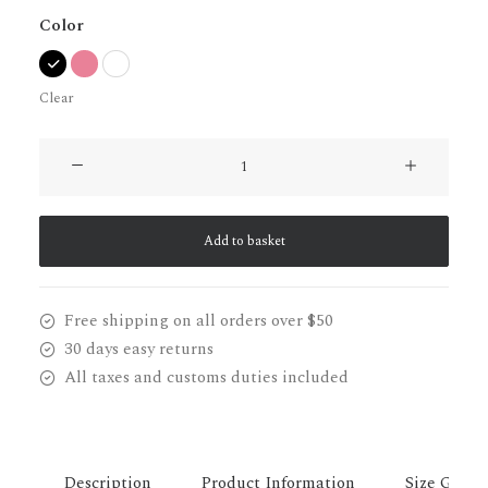
Color
Clear
Lloyd
Wright
Chair
quantity
Add to basket
Free shipping on all orders over $50
30 days easy returns
All taxes and customs duties included
Description
Product Information
Size Guide