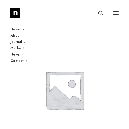
Home
About
Journal
Media
News
Contact