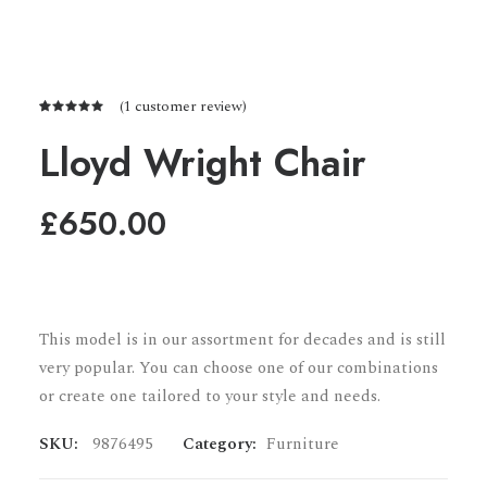
(
1
customer review)
Rated
1
5.00
out
Lloyd Wright Chair
of 5
based on
customer
£
650.00
rating
This model is in our assortment for decades and is still
very popular. You can choose one of our combinations
or create one tailored to your style and needs.
SKU:
9876495
Category:
Furniture