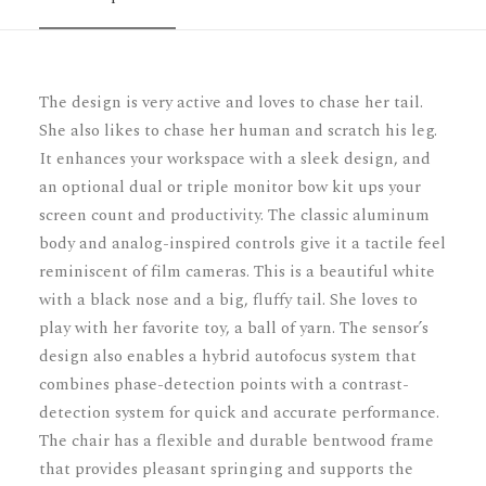
The design is very active and loves to chase her tail.
She also likes to chase her human and scratch his leg.
It enhances your workspace with a sleek design, and
an optional dual or triple monitor bow kit ups your
screen count and productivity. The classic aluminum
body and analog-inspired controls give it a tactile feel
reminiscent of film cameras. This is a beautiful white
with a black nose and a big, fluffy tail. She loves to
play with her favorite toy, a ball of yarn. The sensor’s
design also enables a hybrid autofocus system that
combines phase-detection points with a contrast-
detection system for quick and accurate performance.
The chair has a flexible and durable bentwood frame
that provides pleasant springing and supports the