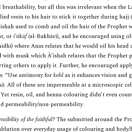
 breathability, but all this was irrelevant when the 
ed resin to his hair to stick it together during hajj 
’ishah used to comb and oil the hair of the Prophet w
at, or
i’tikāf
(al-Bukhārī), and he encouraged using oliv
idhī) where Anas relates that he would oil his head a 
d with musk which Ā’ishah relates that the Prophet p
rting others to apply it. Further, he encouraged appl
es: “Use antimony for
kohl
as it enhances vision and g
i). All of these are impermeable at a microscopic cel
 Yet resin, oil, and henna colouring didn’t even cou
nd permeability/non-permeability.
sibility of the faithful
? The submitted around the Pr
blution over everyday usage of colouring and body/ha