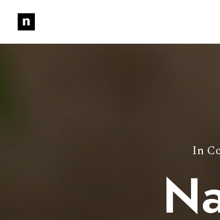
In
Co
Na