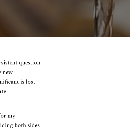
rsistent question
ly new
ificant is lost
ate
 for my
iding both sides