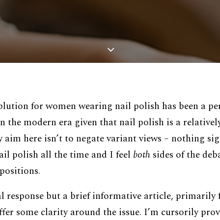
ablution for women wearing nail polish has been a pe
in the modern era given that nail polish is a relative
im here isn’t to negate variant views – nothing sign
il polish all the time and I feel
both
sides of the deb
positions.
al response but a brief informative article, primarily
fer some clarity around the issue. I’m cursorily prov