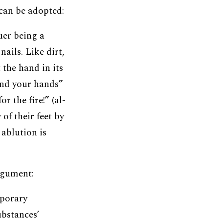
can be adopted:
quer being a
ails. Like dirt,
 the hand in its
and your hands”
r the fire!” (al-
of their feet by
 ablution is
rgument:
porary
ubstances’