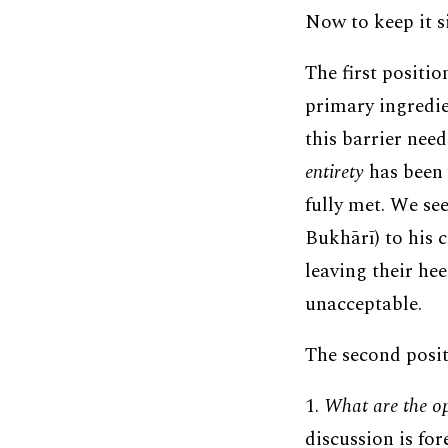
Now to keep it s
The first positio
primary ingredien
this barrier need
entirety
has been 
fully met. We see
Bukhārī) to his 
leaving their he
unacceptable.
The second posit
1.
What are the ope
discussion is fo