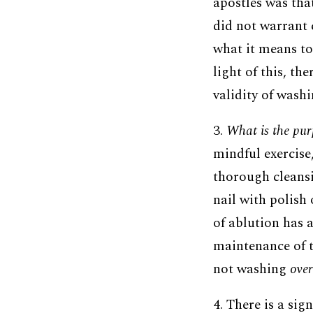
apostles was tha
did not warrant 
what it means to
light of this, th
validity of wash
3.
What is the pur
mindful exercise,
thorough cleansi
nail with polish 
of ablution has a
maintenance of t
not washing
over
4. There is a sig