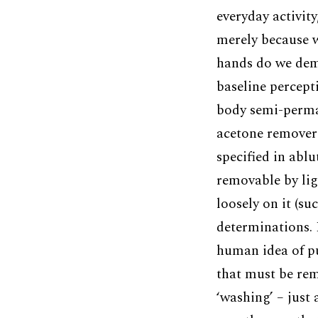
everyday activit
merely because w
hands do we dema
baseline percepti
body semi-perman
acetone remover 
specified in abl
removable by lig
loosely on it (su
determinations. I
human idea of pu
that must be rem
‘washing’ – just