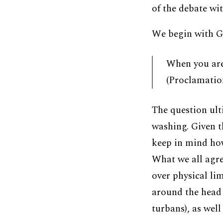
of the debate wit
We begin with G
When you are
(Proclamation
The question ult
washing. Given t
keep in mind how
What we all agre
over physical li
around the head 
turbans), as well