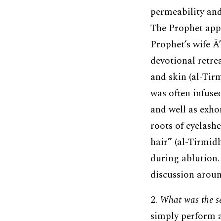
permeability and
The Prophet appli
Prophet’s wife Ā
devotional retre
and skin (al-Tirm
was often infuse
and well as exho
roots of eyelash
hair” (al-Tirmidh
during ablution.
discussion arou
2.
What was the sen
simply perform a