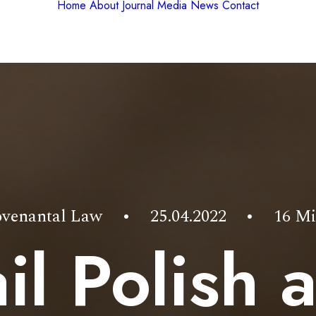
Home
About
Journal
Media
News
Contact
venantal Law
•
25.04.2022
•
16 Mi
il Polish 