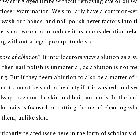
t washing dyed limbs without removing dye or oil wa
closer examination. We similarly have a common-sen
 wash our hands, and nail polish never factors into t
ere is no reason to introduce it as a consideration rela
ing without a legal prompt to do so.
pose of ablution
? If interlocutors view ablution as a 
 then nail polish is immaterial, as ablution is not m
ng. But if they deem ablution to also be a matter of
on it cannot be said to be dirty if it is washed, and s
lways been on the skin and hair, not nails. In the ha
he nails is focused on cutting them and cleaning wh
them, unlike skin.
nificantly related issue here in the form of scholarly 