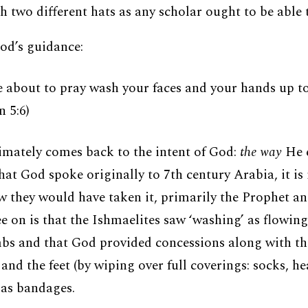
h two different hats as any scholar ought to be able 
od’s guidance:
 about to pray wash your faces and your hands up t
 5:6)
imately comes back to the intent of God:
the way
He e
hat God spoke originally to 7th century Arabia, it is
 they would have taken it, primarily the Prophet and
e on is that the Ishmaelites saw ‘washing’ as flowin
mbs and that God provided concessions along with t
and the feet (by wiping over full coverings: socks, h
 as bandages.