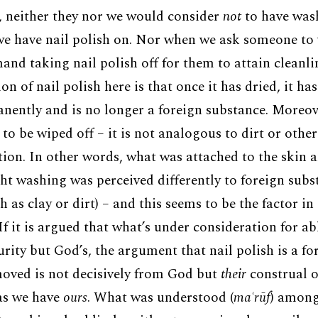
y, neither they nor we would consider
not
to have was
e have nail polish on. Nor when we ask someone to 
nd taking nail polish off for them to attain cleanlin
on of nail polish here is that once it has dried, it ha
ently and is no longer a foreign substance. Moreove
to be wiped off – it is not analogous to dirt or other
ution. In other words, what was attached to the skin 
ht washing was perceived differently to foreign subst
ch as clay or dirt) – and this seems to be the factor in
f it is argued that what’s under consideration for abl
rity but God’s, the argument that nail polish is a fo
oved is not decisively from God but
their
construal o
 as we have
ours
. What was understood (
maʿrūf
) among