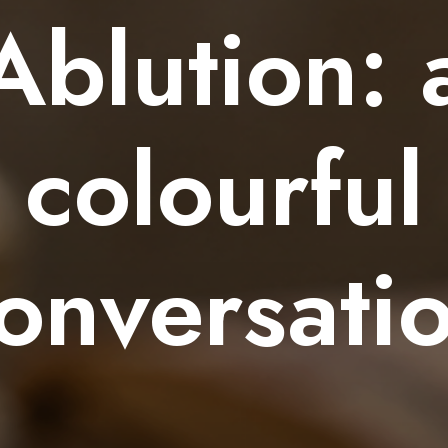
Ablution: 
colourful
onversati