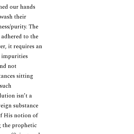
hed our hands
wash their
ess/purity. The
s adhered to the
r, it requires an
 impurities
and not
ances sitting
 such
ution isn’t a
reign substance
f His notion of
 the prophetic