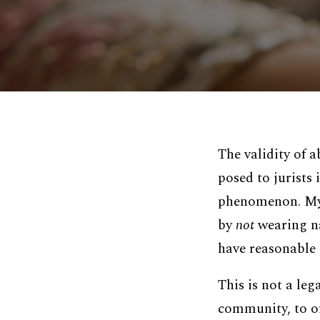
The validity of 
posed to jurists 
phenomenon. My a
by
not
wearing na
have reasonable 
This is not a leg
community, to of