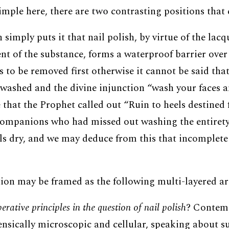
imple here, there are
two
contrasting positions that 
n simply puts it that nail polish, by virtue of the lac
t of the substance, forms a waterproof barrier over n
s to be removed first otherwise it cannot be said that
washed and the divine injunction “wash your faces 
 that the Prophet called out “Ruin to heels destined fo
companions who had missed out washing the entirety 
els dry, and we may deduce from this that incomplete
ion may be framed as the following multi-layered a
rative principles in the question of nail polish
? Contem
rensically microscopic and cellular, speaking about s