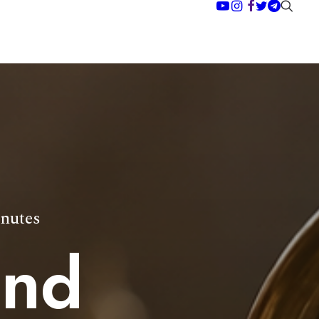
nutes
and