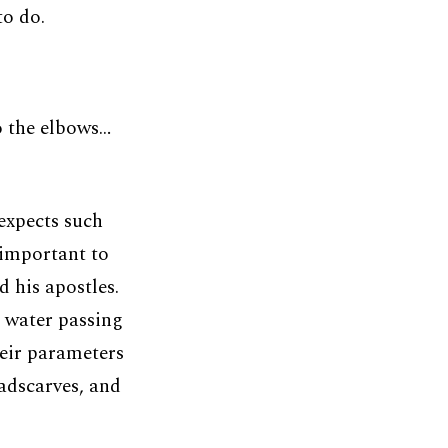
to do.
o the elbows…
xpects such
 important to
 his apostles.
g water passing
heir parameters
eadscarves, and