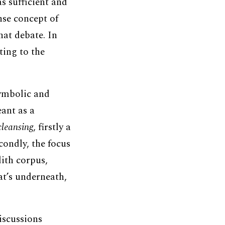
s sufficient and
se concept of
hat debate. In
ting to the
symbolic and
eant as a
cleansing
, firstly a
econdly, the focus
dith corpus,
at’s underneath,
discussions