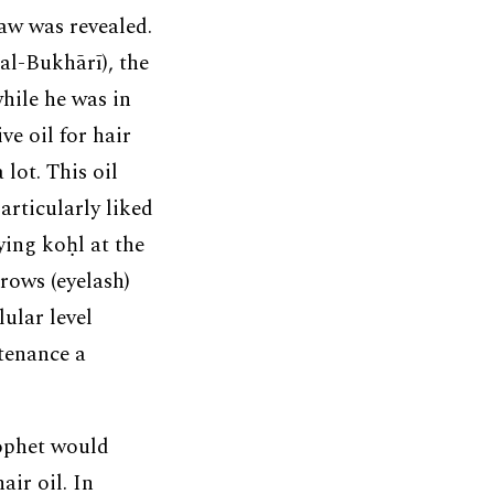
Law was revealed.
(al-Bukhārī), the
hile he was in
e oil for hair
lot. This oil
articularly liked
ying koḥl at the
rows (eyelash)
lular level
ntenance a
ophet would
ir oil. In