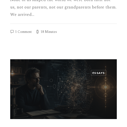
us, not our parents, not our grandparents before them.
We arrived…
1 Comment
18 Minutes
ESSAYS