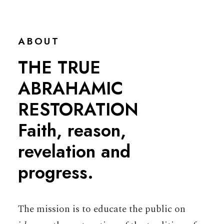
ABOUT
THE TRUE
ABRAHAMIC
RESTORATION
Faith, reason,
revelation and
progress.
The mission is to educate the public on