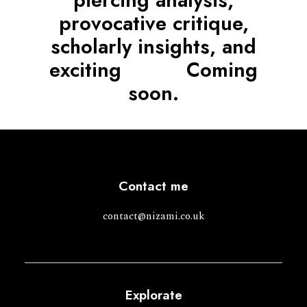
piercing analysis,
provocative critique,
scholarly insights, and
exciting
n
e
w
s
.
Coming
soon.
Contact me
contact@nizami.co.uk
Explorate