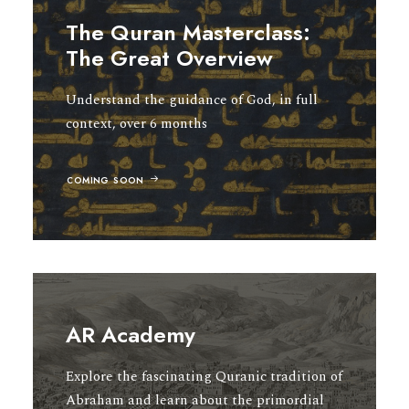
The Quran Masterclass:
The Great Overview
Understand the guidance of God, in full
context, over 6 months
COMING SOON
AR Academy
Explore the fascinating Quranic tradition of
Abraham and learn about the primordial