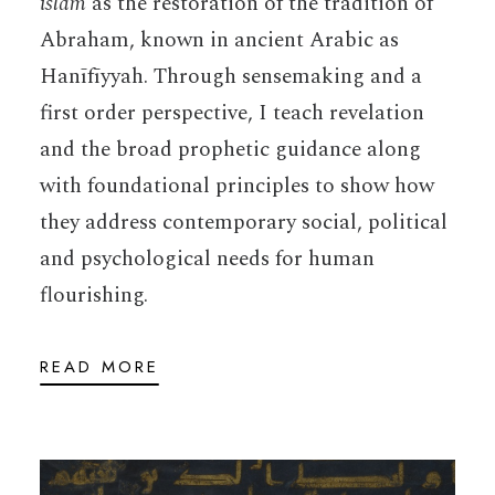
islam
as the restoration of the tradition of
Abraham, known in ancient Arabic as
Hanīfīyyah. Through sensemaking and a
first order perspective, I teach revelation
and the broad prophetic guidance along
with foundational principles to show how
they address contemporary social, political
and psychological needs for human
flourishing.
READ MORE