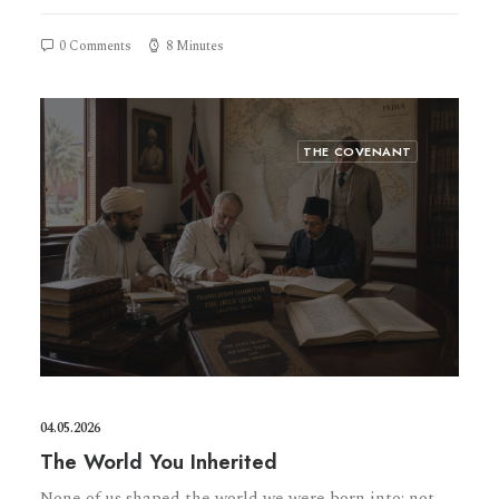
0 Comments
8 Minutes
THE COVENANT
04.05.2026
The World You Inherited
None of us shaped the world we were born into: not