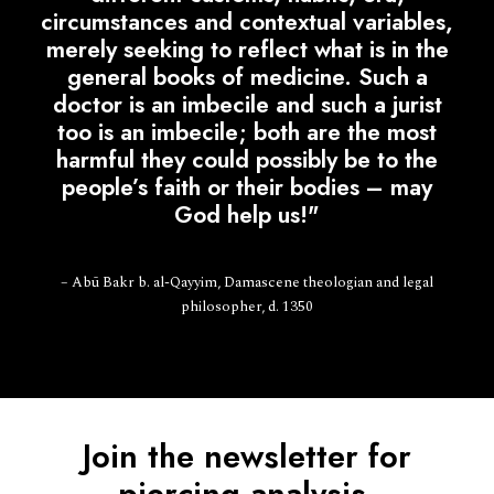
circumstances and contextual variables,
merely seeking to reflect what is in the
general books of medicine. Such a
doctor is an imbecile and such a jurist
too is an imbecile; both are the most
harmful they could possibly be to the
people’s faith or their bodies – may
God help us!"
– Abū Bakr b. al-Qayyim, Damascene theologian and legal
philosopher, d. 1350
Join the newsletter for