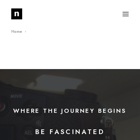
Home
About
Journal
Media
News
Contact
WHERE
THE
JOURNEY
BEGINS
G
O
D
L
Y
BE