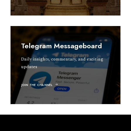
Telegram Messageboard
Daily insights, commentary, and exciting
updates
JOIN THE CHANNEL