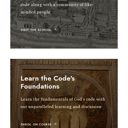
code along with a community of like-
minded people
VISIT THE SCHOOL
Learn the Code's
Foundations
Learn the fundamentals of God's code with
our unparalleled learning and discussion
ENROL ON COURSE