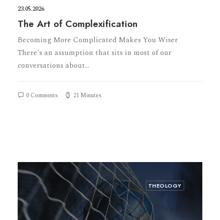
23.05.2026
The Art of Complexification
Becoming More Complicated Makes You Wiser
There's an assumption that sits in most of our
conversations about…
0 Comments
21 Minutes
THEOLOGY