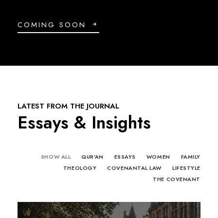
COMING SOON
LATEST FROM THE JOURNAL
Essays & Insights
SHOW ALL
QUR'AN
ESSAYS
WOMEN
FAMILY
THEOLOGY
COVENANTAL LAW
LIFESTYLE
THE COVENANT