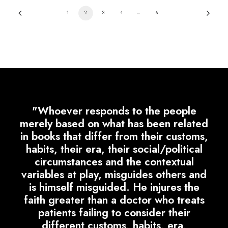
1
2
3
4
…
6
"Whoever responds to the people
merely based on what has been related
in books that differ from their customs,
habits, their era, their social/political
circumstances and the contextual
variables at play, misguides others and
is himself misguided. He injures the
faith greater than a doctor who treats
patients failing to consider their
different customs, habits, era,