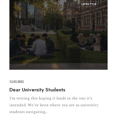
LIFESTYLE
12.03.2022
Dear University Students
I'm writing this hoping it lands in the way it's
intended. We've been where you are as university
students navigating…