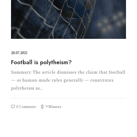
20.07.2021
Football is polytheism?
Summary: The article dismisses the claim that football
— or human-made rules generally — constitutes
polytheism as…
0 Comments
9 Minutes