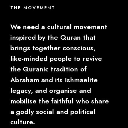
THE
M
O
V
E
M
E
N
T
We
need
a
cultural
movement
inspired
by
the
Quran
that
brings
together
conscious,
like-minded
people
to
revive
the
Quranic
tradition
of
Abraham
and
its
Ishmaelite
legacy,
and
organise
and
mobilise
the
faithful
who
share
a
godly
social
and
political
culture.