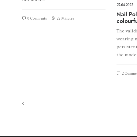
25.04.2022
Nail Po
0 Comments
22 Minutes
colourf
The valid
wearing n
persistent
the mode
2 Comme