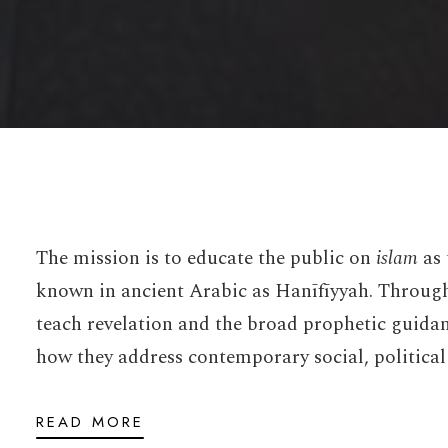
The mission is to educate the public on
islam
as 
known in ancient Arabic as Hanīfīyyah. Through 
teach revelation and the broad prophetic guida
how they address contemporary social, political
READ MORE