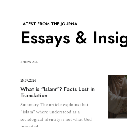
LATEST FROM THE JOURNAL
Essays & Insi
SHOW ALL
25.09.2024
What is “Islam”? Facts Lost in
Translation
Summary: The article explains that
"Islam" where understood as a
sociological identity is not what God
intended.…