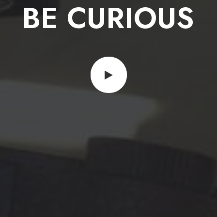
G
O
D
L
Y
BE