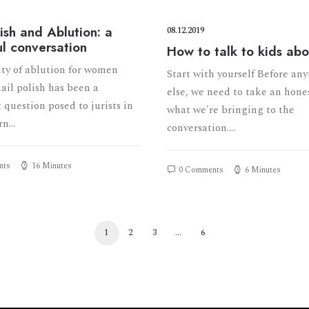
lish and Ablution: a
08.12.2019
ul conversation
How to talk to kids ab
ity of ablution for women
Start with yourself Before an
ail polish has been a
else, we need to take an hone
 question posed to jurists in
what we're bringing to the
rn…
conversation.…
nts
16 Minutes
0 Comments
6 Minutes
1
2
3
…
6