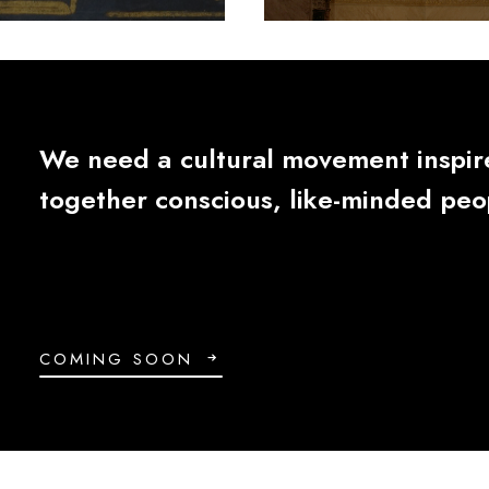
We
need
a
cultural
movement
inspi
together
conscious,
like-minded
peo
COMING SOON