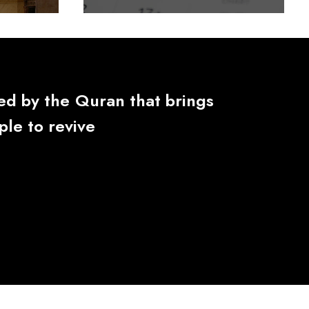
red
by
the
Quran
that
brings
ple
to
revive