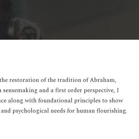
the restoration of the tradition of Abraham,
sensemaking and a first order perspective, I
nce along with foundational principles to show
 and psychological needs for human flourishing.