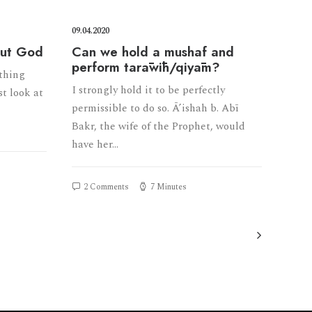
09.04.2020
out God
Can we hold a mushaf and
perform tarāwīh/qiyām?
ything
I strongly hold it to be perfectly
st look at
permissible to do so. Ā’ishah b. Abī
Bakr, the wife of the Prophet, would
have her…
2 Comments
7 Minutes