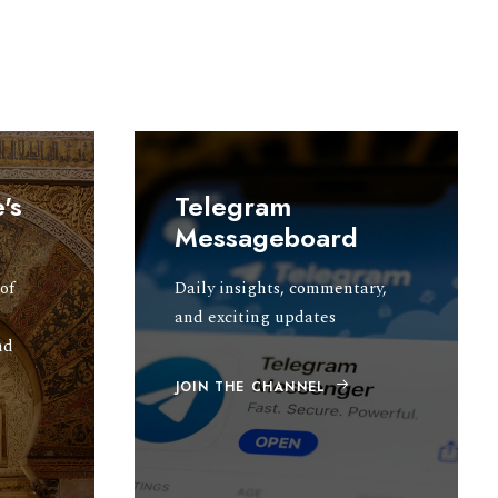
's
Telegram
Messageboard
of
Daily insights, commentary,
and exciting updates
nd
JOIN THE CHANNEL