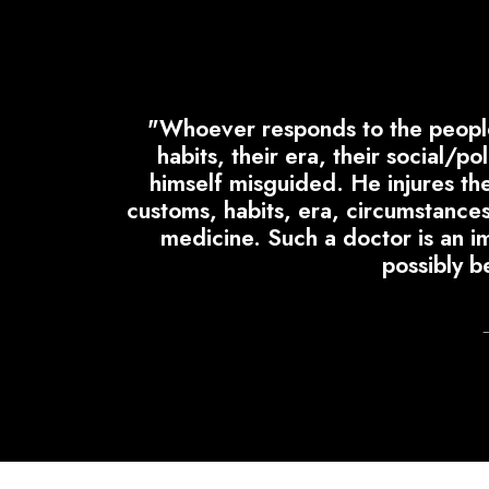
"Whoever responds to the people 
habits, their era, their social/p
himself misguided. He injures the 
customs, habits, era, circumstances
medicine. Such a doctor is an im
possibly b
–