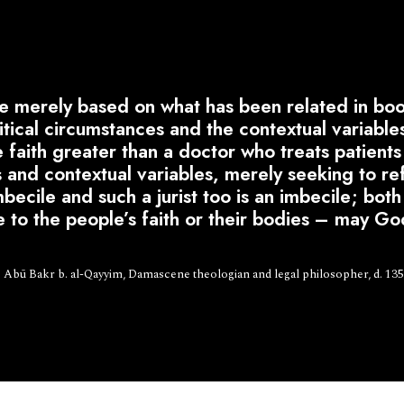
merely based on what has been related in book
olitical circumstances and the contextual variable
faith greater than a doctor who treats patients 
 and contextual variables, merely seeking to ref
becile and such a jurist too is an imbecile; bot
e to the people’s faith or their bodies – may Go
 Abū Bakr b. al-Qayyim, Damascene theologian and legal philosopher, d. 13