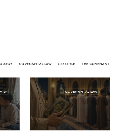
OLOGY
COVENANTAL LAW
LIFESTYLE
THE COVENANT
MILY
COVENANTAL LAW