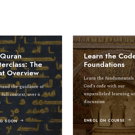
 Quran
Learn the Code
erclass: The
Foundations
at Overview
Learn the fundamentals 
God's code with our
tand the guidance of
unparalleled learning a
 full context, over 6
discussion
s
ENROL ON COURSE
G SOON