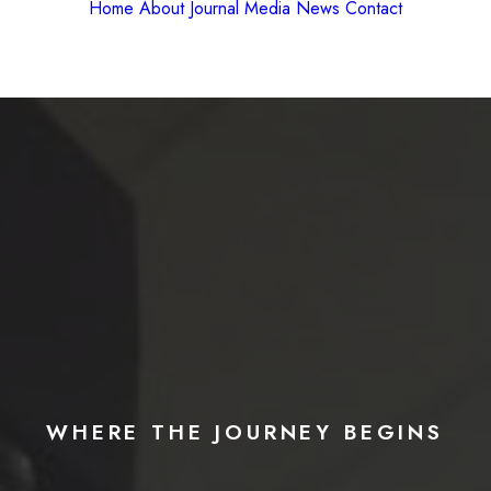
Home
About
Journal
Media
News
Contact
WHERE
THE
JOURNEY
BEGINS