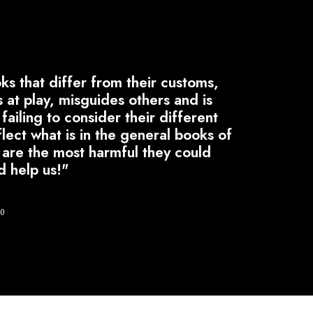
s that differ from their customs,
s at play, misguides others and is
failing to consider their different
lect what is in the general books of
h are the most harmful they could
d help us!"
50