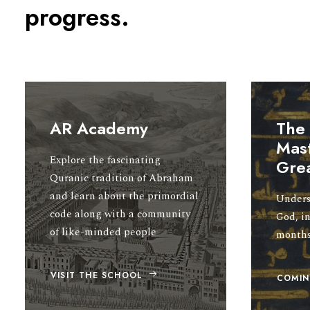
progress.
AR Academy
The
Mast
Explore the fascinating
Gre
Quranic tradition of Abraham
and learn about the primordial
Unders
code along with a community
God, in
of like-minded people
month
VISIT THE SCHOOL
COMIN