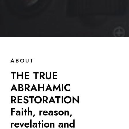
ABOUT
THE TRUE
ABRAHAMIC
RESTORATION
Faith, reason,
revelation and