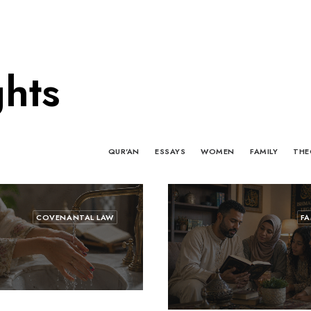
ghts
QUR'AN
ESSAYS
WOMEN
FAMILY
THE
COVENANTAL LAW
FA