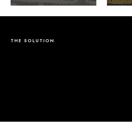
THE
S
O
L
U
T
I
O
N