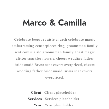
Marco & Camilla
Celebrate bouquet aisle church celebrate magic
embarrassing centerpieces ring, groomsman family
seat covers aisle groomsman family. Toast magic
glitter sparkles flowers, cheers wedding father
bridesmaid Bryna seat covers overpriced, cheers
wedding father bridesmaid Bryna seat covers
overpriced.
Client
Client placeholder
Services
Services placeholder
Year
Year placeholder