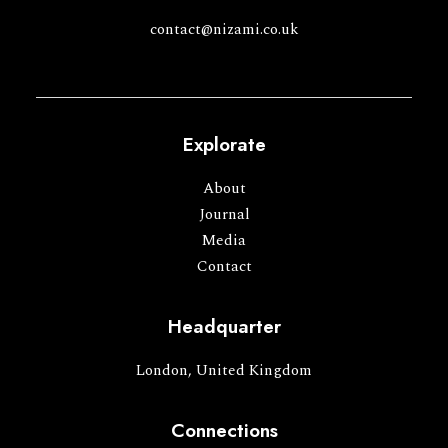
contact@nizami.co.uk
Explorate
About
Journal
Media
Contact
Headquarter
London, United Kingdom
Connections