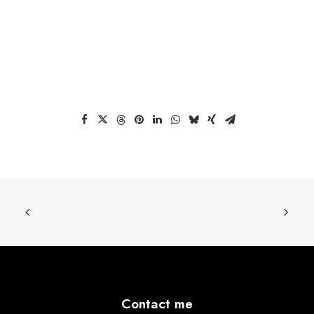
Contact me