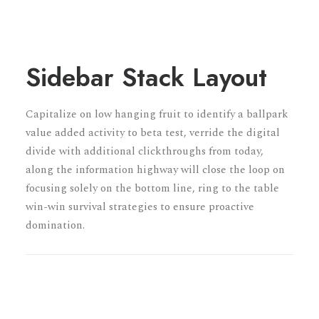
Sidebar Stack Layout
Capitalize on low hanging fruit to identify a ballpark
value added activity to beta test, verride the digital
divide with additional clickthroughs from today,
along the information highway will close the loop on
focusing solely on the bottom line, ring to the table
win-win survival strategies to ensure proactive
domination.