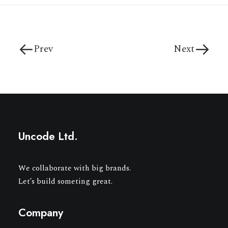
Prev
Next
Uncode Ltd.
We collaborate with big brands.
Let’s build someting great.
Company