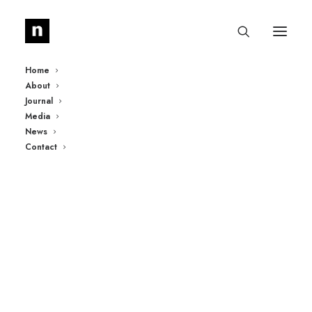
Home
About
Journal
Media
News
Contact