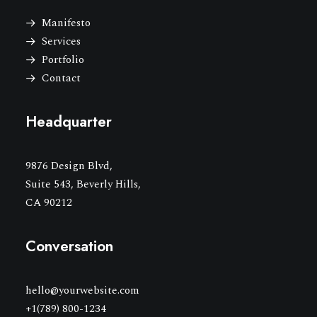
Manifesto
Services
Portfolio
Contact
Headquarter
9876 Design Blvd,
Suite 543, Beverly Hills,
CA 90212
Conversation
hello@yourwebsite.com
+1(789) 800-1234