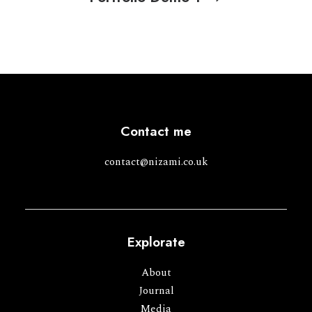
Contact me
contact@nizami.co.uk
Explorate
About
Journal
Media