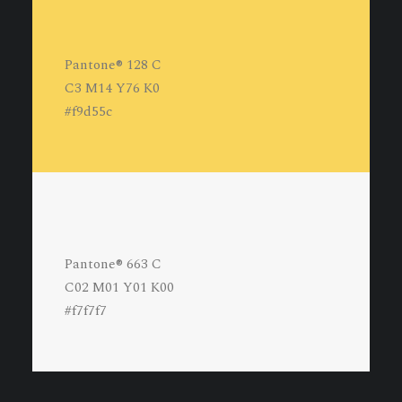
Pantone® 128 C
C3 M14 Y76 K0
#f9d55c
Pantone® 663 C
C02 M01 Y01 K00
#f7f7f7