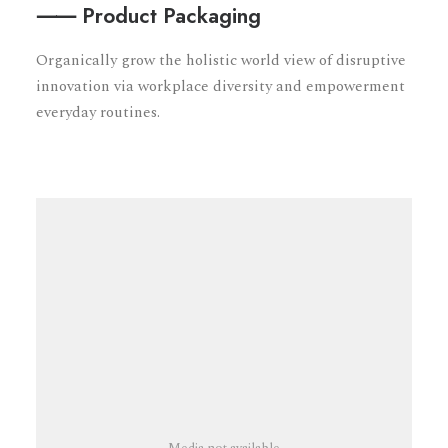
⸺ Product Packaging
Organically grow the holistic world view of disruptive
innovation via workplace diversity and empowerment
everyday routines.