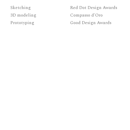
Sketching
Red Dot Design Awards
3D modeling
Compasso d'Oro
Prototyping
Good Design Awards