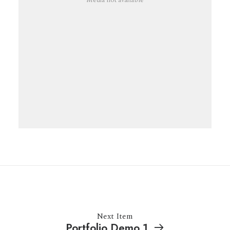
Media not available
Next Item
Portfolio Demo 1