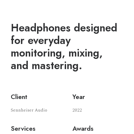
Headphones designed
for everyday
monitoring, mixing,
and mastering.
Client
Year
Sennheiser Audio
2022
Services
Awards