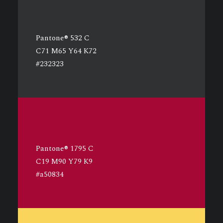
Pantone® 532 C
C71 M65 Y64 K72
#232323
Pantone® 1795 C
C19 M90 Y79 K9
#a50834