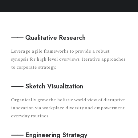
⸺ Qualitative Research
Leverage agile frameworks to provide a robust
synopsis for high level overviews. Iterative approaches
to corporate strategy.
⸺ Sketch Visualization
Organically grow the holistic world view of disruptive
innovation via workplace diversity and empowerment
everyday routines.
⸺ Engineering Strategy