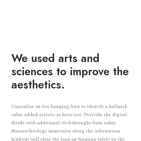
We used arts and
sciences to improve the
aesthetics.
Capitalize on low hanging fruit to identify a ballpark
value added activity to beta test. Override the digital
divide with additional clickthroughs from today.
Nanotechnology immersion along the information
highway will close the loop on focusing solely on the