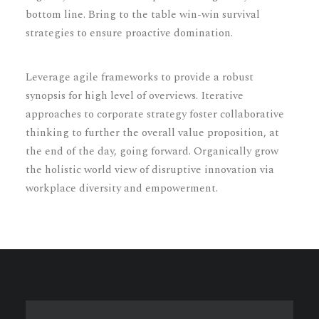
bottom line. Bring to the table win-win survival
strategies to ensure proactive domination.
Leverage agile frameworks to provide a robust
synopsis for high level of overviews. Iterative
approaches to corporate strategy foster collaborative
thinking to further the overall value proposition, at
the end of the day, going forward. Organically grow
the holistic world view of disruptive innovation via
workplace diversity and empowerment.