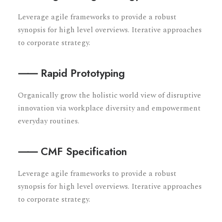
Leverage agile frameworks to provide a robust
synopsis for high level overviews. Iterative approaches
to corporate strategy.
⸺ Rapid Prototyping
Organically grow the holistic world view of disruptive
innovation via workplace diversity and empowerment
everyday routines.
⸺ CMF Specification
Leverage agile frameworks to provide a robust
synopsis for high level overviews. Iterative approaches
to corporate strategy.