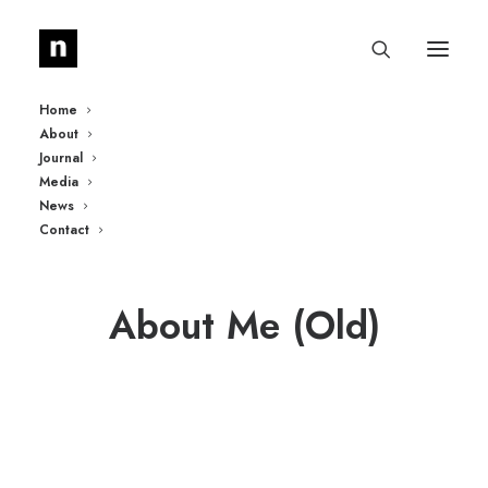
Home
About
Journal
Media
News
Contact
About Me (Old)