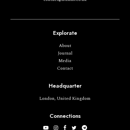
Explorate
About
Journal
Media
Contact
Headquarter
London, United Kingdom
Connections