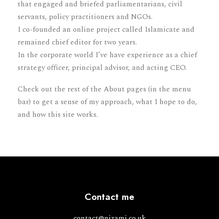
that engaged and briefed parliamentarians, civil
servants, policy practitioners and NGOs.
I co-founded an online project called Islamicate and
remained chief editor for two years.
In the corporate world I’ve have experience as a chief
strategy officer, principal advisor, and acting CEO.
Check out the rest of the About pages (in the menu
bar) to get a sense of my approach, what I hope to do,
and how this site works.
Contact me
contact@nizami.co.uk