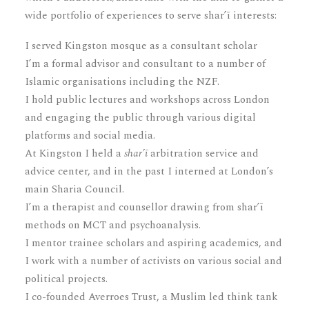
wide portfolio of experiences to serve shar’ī interests:
I served Kingston mosque as a consultant scholar
I’m a formal advisor and consultant to a number of
Islamic organisations including the NZF.
I hold public lectures and workshops across London
and engaging the public through various digital
platforms and social media.
At Kingston I held a
shar’ī
arbitration service and
advice center, and in the past I interned at London’s
main Sharia Council.
I’m a therapist and counsellor drawing from shar’ī
methods on MCT and psychoanalysis.
I mentor trainee scholars and aspiring academics, and
I work with a number of activists on various social and
political projects.
I co-founded Averroes Trust, a Muslim led think tank