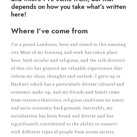
depends on how you take what’s written
here!
Where I’ve come from
I’m a proud Londoner, born and raised in this amazing
city. Most of my learning and work has taken place
here, both secular and religious, and the rich diversity
of this city has granted me valuable experiences that
inform my ideas, thoughts and outlook. I grew up in
Hackney which has a particularly diverse cultural and
economic make up, and my friends and family come
from various ethnicities, religious traditions (or none),
and socio-economic backgrounds. Inevitably, my
socialisation has been broad and diverse and has
siginificantly contributed to the ability to connect
with different types of people from across society,