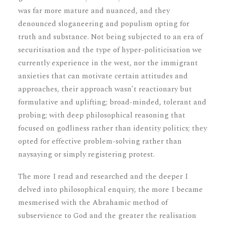
was far more mature and nuanced, and they
denounced sloganeering and populism opting for
truth and substance. Not being subjected to an era of
securitisation and the type of hyper-politicisation we
currently experience in the west, nor the immigrant
anxieties that can motivate certain attitudes and
approaches, their approach wasn’t reactionary but
formulative and uplifting; broad-minded, tolerant and
probing; with deep philosophical reasoning that
focused on godliness rather than identity politics; they
opted for effective problem-solving rather than
naysaying or simply registering protest.
The more I read and researched and the deeper I
delved into philosophical enquiry, the more I became
mesmerised with the Abrahamic method of
subservience to God and the greater the realisation