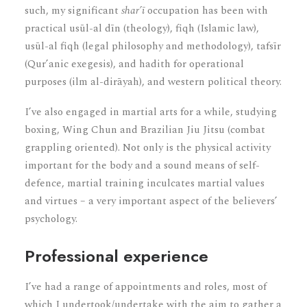
such, my significant
shar’ī
occupation has been with
practical usūl-al dīn (theology), fiqh (Islamic law),
usūl-al fiqh (legal philosophy and methodology), tafsīr
(Qur’anic exegesis), and hadith for operational
purposes (ilm al-dirāyah), and western political theory.
I’ve also engaged in martial arts for a while, studying
boxing, Wing Chun and Brazilian Jiu Jitsu (combat
grappling oriented). Not only is the physical activity
important for the body and a sound means of self-
defence, martial training inculcates martial values
and virtues – a very important aspect of the believers’
psychology.
Professional experience
I’ve had a range of appointments and roles, most of
which I undertook/undertake with the aim to gather a