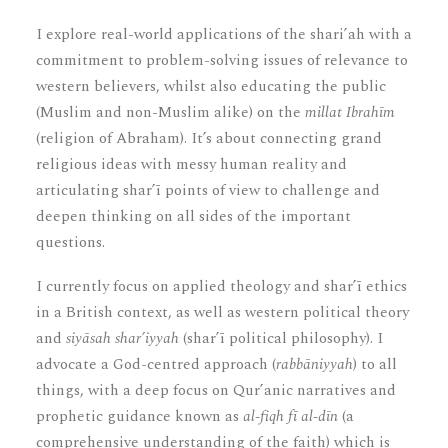
I explore real-world applications of the shari’ah with a
commitment to problem-solving issues of relevance to
western believers, whilst also educating the public
(Muslim and non-Muslim alike) on the
millat Ibrahīm
(religion of Abraham). It’s about connecting grand
religious ideas with messy human reality and
articulating shar’ī points of view to challenge and
deepen thinking on all sides of the important
questions.
I currently focus on applied theology and shar’ī ethics
in a British context, as well as western political theory
and
siyāsah shar’iyyah
(shar’ī political philosophy). I
advocate a God-centred approach (
rabbāniyyah
) to all
things, with a deep focus on Qur’anic narratives and
prophetic guidance known as
al-fiqh fī al-dīn
(a
comprehensive understanding of the faith) which is