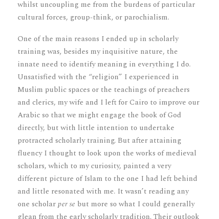
whilst uncoupling me from the burdens of particular
cultural forces, group-think, or parochialism.
One of the main reasons I ended up in scholarly
training was, besides my inquisitive nature, the
innate need to identify meaning in everything I do.
Unsatisfied with the “religion” I experienced in
Muslim public spaces or the teachings of preachers
and clerics, my wife and I left for Cairo to improve our
Arabic so that we might engage the book of God
directly, but with little intention to undertake
protracted scholarly training. But after attaining
fluency I thought to look upon the works of medieval
scholars, which to my curiosity, painted a very
different picture of Islam to the one I had left behind
and little resonated with me. It wasn’t reading any
one scholar
per se
but more so what I could generally
glean from the early scholarly tradition. Their outlook