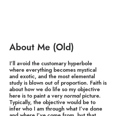
About Me (Old)
I’ll avoid the customary hyperbole
where everything becomes mystical
and exotic, and the most elemental
study is blown out of proportion. Faith is
about how we do life so my objective
here is to paint a very
normal
picture.
Typically, the objective would be to
infer who I am through what I’ve done
and where I’ve come from, but that