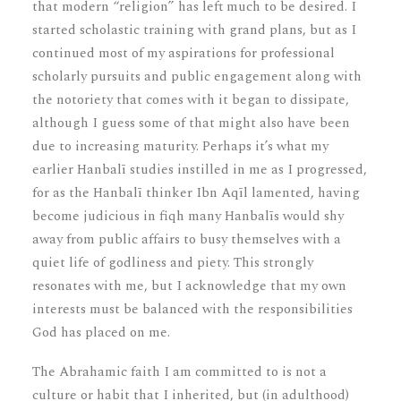
that modern “religion” has left much to be desired. I
started scholastic training with grand plans, but as I
continued most of my aspirations for professional
scholarly pursuits and public engagement along with
the notoriety that comes with it began to dissipate,
although I guess some of that might also have been
due to increasing maturity. Perhaps it’s what my
earlier Hanbalī studies instilled in me as I progressed,
for as the Hanbalī thinker Ibn Aqīl lamented, having
become judicious in fiqh many Hanbalīs would shy
away from public affairs to busy themselves with a
quiet life of godliness and piety. This strongly
resonates with me, but I acknowledge that my own
interests must be balanced with the responsibilities
God has placed on me.
The Abrahamic faith I am committed to is not a
culture or habit that I inherited, but (in adulthood)