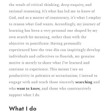
the result of critical thinking, deep enquiry, and
rational reasoning. It’s what has led me to know of
God, and as a matter of consistency, it’s what I employ
to reason what God wants. Accordingly, my journey of
learning has been a very personal one shaped by my
own search for meaning, rather than with the
objective to pontificate. Having personally
experienced how the true dīn can inspiringly develop
individuals and collectives to flourish, my genuine
motive is merely to share what I’ve learned and
continue to experience. This means I see no
productivity in polemics or sectarianism; I intend to
engage with and teach those sincerely
searching
and
who
want to know,
and those who constructively
support
what I do.
What I do