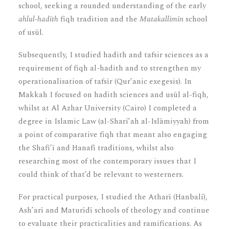
school, seeking a rounded understanding of the early
ahlul-hadīth
fiqh tradition and the
Mutakallimīn
school
of usūl.
Subsequently, I studied hadith and tafsir sciences as a
requirement of fiqh al-hadith and to strengthen my
operationalisation of tafsīr (Qur’anic exegesis). In
Makkah I focused on hadith sciences and usūl al-fiqh,
whilst at Al Azhar University (Cairo) I completed a
degree in Islamic Law (al-Sharī’ah al-Islāmiyyah) from
a point of comparative fiqh that meant also engaging
the Shafi’ī and Hanafī traditions, whilst also
researching most of the contemporary issues that I
could think of that’d be relevant to westerners.
For practical purposes, I studied the Atharī (Hanbalī),
Ash’arī and Maturīdī schools of theology and continue
to evaluate their practicalities and ramifications. As