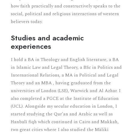
how faith practically and constructively speaks to the
social, political and religious interactions of western
believers today.
Studies and academic
experiences
I hold a BA in Theology and English literature, a BA
in Islamic Law and Legal Theory, a BSc in Politics and
International Relations, a MA in Political and Legal
Theory and an MBA , having graduated from the
universities of London (LSE), Warwick and Al Azhar. I
also completed a PGCE at the Institute of Education
(UCL). Alongside my secular education in London, I
started studying the Qur’an and Arabic as well as
Hanbalī fiqh which continued in Cairo and Makkah,
two great cities where I also studied the Mālikī